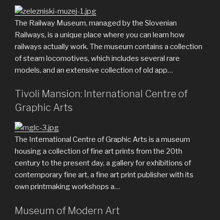
The Railway Museum, managed by the Slovenian
Railways, is a unique place where you can learn how
railways actually work. The museum contains a collection
of steam locomotives, which includes several rare
models, and an extensive collection of old app…
Tivoli Mansion: International Centre of
Graphic Arts
The International Centre of Graphic Arts is a museum
housing a collection of fine art prints from the 20th
century to the present day, a gallery for exhibitions of
contemporary fine art, a fine art print publisher with its
own printmaking workshops a…
Museum of Modern Art