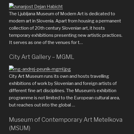
The Ljubljana Museum of Modern Art is dedicated to
modern art in Slovenia. Apart from housing a permanent
collection of 20th century Slovenian art, it hosts
temporary exhibitions presenting new artistic practices.
It serves as one of the venues for t…
City Art Gallery – MGML
City Art Museum runs its own and hosts travelling
exhibitions of work by Slovenian and foreign artists of
different fine art disciplines. The Museum’s exhibition
programme is not limited to the European cultural area,
but reaches out into the global …
Museum of Contemporary Art Metelkova
(MSUM)