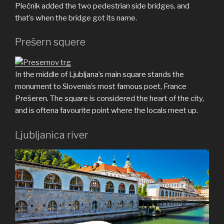
Plečnik added the two pedestrian side bridges, and
that’s when the bridge got its name.
Prešern squere
In the middle of Ljubljana’s main square stands the
monument to Slovenia’s most famous poet, France
Prešeren. The square is considered the heart of the city,
and is oftena favourite point where the locals meet up.
Ljubljanica river