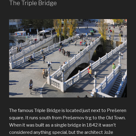
The Triple Bridge
The famous Triple Bridge is located just next to Prešeren
square. It runs south from Prešernov trg to the Old Town.
When it was built as a single bridge in 1842 it wasn’t
considered anything special, but the architect Jože