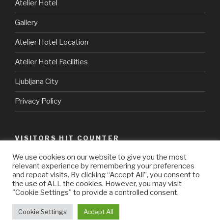
Atelier Hotel
Gallery
Atelier Hotel Location
Atelier Hotel Facilities
Ljubljana City
Privacy Policy
VISITORS HIT COUNTER
We use cookies on our website to give you the most
relevant experience by remembering your preferences
java hosting
vpn norway
and repeat visits. By clicking “Accept All”, you consent to
the use of ALL the cookies. However, you may visit
"Cookie Settings" to provide a controlled consent.
Cookie Settings
Accept All