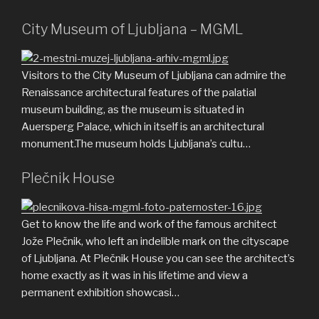
City Museum of Ljubljana – MGML
Visitors to the City Museum of Ljubljana can admire the
Renaissance architectural features of the palatial
museum building, as the museum is situated in
Auersperg Palace, which in itself is an architectural
monument.The museum holds Ljubljana’s cultu…
Plečnik House
Get to know the life and work of the famous architect
Jože Plečnik, who left an indelible mark on the cityscape
of Ljubljana. At Plečnik House you can see the architect’s
home exactly as it was in his lifetime and view a
permanent exhibition showcasi…