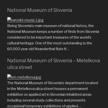
National Museum of Slovenia
Being Slovenia’s main museum of national history, the
National Museum keeps a number of finds from Slovenia
considered to be important treasures of the world’s
cultural heritage. One of the most outstanding is the
60,000 year old Neanderthal flute fr…
National Museum of Slovenia – Metelkova
ulica street
The National Museum of Slovenia’s department located
in the Metelkova ulica street houses a permanent
exhibition on applied art in Slovenian inhabited areas
including several study collections and presents
occasional temporary exhibitions of applied …