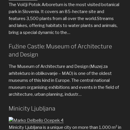
The Volčji Potok Arboretum is the most visited botanical
park in Slovenia. It covers an 85-hectare site and
features 3,500 plants from all over the world.Streams
and lakes, offering habitats to water plants and animals,
bring a special dynamic to the…
Fužine Castle: Museum of Architecture
and Design
The Museum of Architecture and Design (Muzej za
arhitekturo in oblikovanje – MAO) is one of the oldest
museums of this kind in Europe. The central national
museum organising exhibitions and events in the field of
architecture, urban planning, industr…
Minicity Ljubljana
Minicity Ljubljana is a unique city on more than 1.000 m² in