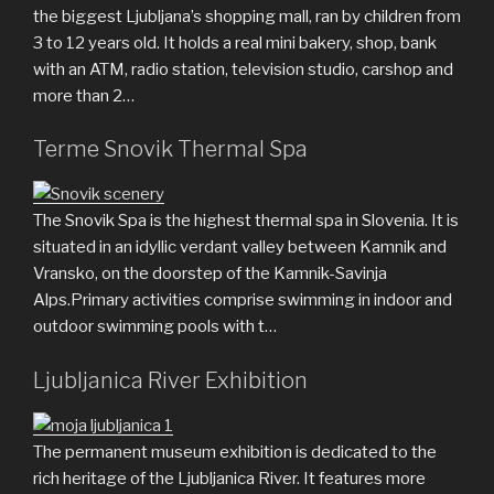
the biggest Ljubljana’s shopping mall, ran by children from
3 to 12 years old. It holds a real mini bakery, shop, bank
with an ATM, radio station, television studio, carshop and
more than 2…
Terme Snovik Thermal Spa
The Snovik Spa is the highest thermal spa in Slovenia. It is
situated in an idyllic verdant valley between Kamnik and
Vransko, on the doorstep of the Kamnik-Savinja
Alps.Primary activities comprise swimming in indoor and
outdoor swimming pools with t…
Ljubljanica River Exhibition
The permanent museum exhibition is dedicated to the
rich heritage of the Ljubljanica River. It features more