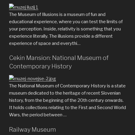
The Museum of Illusions is a museum of fun and
educational experience, where you can test the limits of
your perception. Inside, relativity is something that you
experience literally. The illusions provide a different
experience of space and everythi…
Cekin Mansion: National Museum of
Contemporary History
The National Museum of Contemporary History is a state
museum dedicated to the heritage of recent Slovenian
history, from the beginning of the 20th century onwards.
It holds collections relating to the First and Second World
Wars, the period between …
Railway Museum