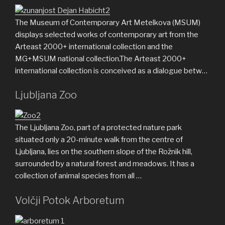
The Museum of Contemporary Art Metelkova (MSUM)
displays selected works of contemporary art from the
Arteast 2000+ international collection and the
MG+MSUM national collection.The Arteast 2000+
international collection is conceived as a dialogue betw…
Ljubljana Zoo
The Ljubljana Zoo, part of a protected nature park
situated only a 20-minute walk from the centre of
Ljubljana, lies on the southern slope of the Rožnik hill,
surrounded by a natural forest and meadows. It has a
collection of animal species from all …
Volčji Potok Arboretum