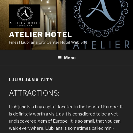
Skip
to
content
ATELIER HOTEL
Finest Ljubljana City Center Hotel Web Site
Menu
LJUBLJANA CITY
ATTRACTIONS:
Ljubljana is a tiny capital, located in the heart of Europe. It
is definitely worth a visit, as it is consdiered to be a yet
undiscovered gem of Europe. It is so small, that you can
walk everywhere. Ljubljana is sometimes called mini-