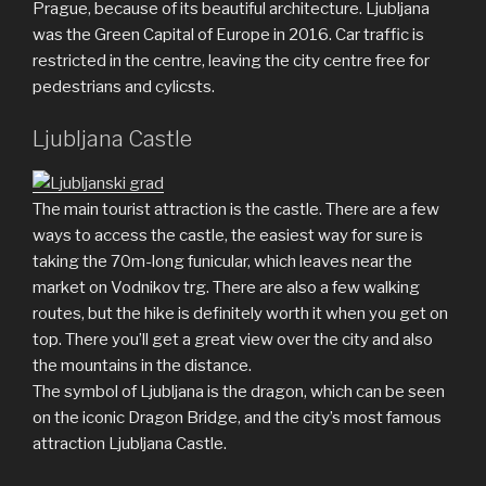
Prague, because of its beautiful architecture. Ljubljana
was the Green Capital of Europe in 2016. Car traffic is
restricted in the centre, leaving the city centre free for
pedestrians and cylicsts.
Ljubljana Castle
The main tourist attraction is the castle. There are a few
ways to access the castle, the easiest way for sure is
taking the 70m-long funicular, which leaves near the
market on Vodnikov trg. There are also a few walking
routes, but the hike is definitely worth it when you get on
top. There you’ll get a great view over the city and also
the mountains in the distance.
The symbol of Ljubljana is the dragon, which can be seen
on the iconic Dragon Bridge, and the city’s most famous
attraction Ljubljana Castle.