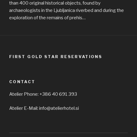
than 400 original historical objects, found by
archaeologists in the Ljubljanica riverbed and during the
exploration of the remains of prehis…
FIRST GOLD STAR RESERVATIONS
CONTACT
Atelier Phone: +386 40 691 393
Atelier E-Mail: info@atelierhotel.si