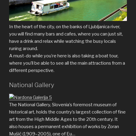
In the heart of the city, on the banks of Ljubljanica river,
you will find many bars and cafes, where you can just sit,
have a drink and relax while watching the busy locals
runing around.
A must-do while you’re here is also taking a boat tour,
where you’ll be able to see all the main attractions from a
different perspective.
National Gallery
The National Gallery, Slovenia’s foremost museum of
historical art, holds the country’s largest collection of fine
art from the High Middle Ages to the 20th century. It
also houses a permanent exhibition of works by Zoran
Mušič (1909–2005), one of Eu…