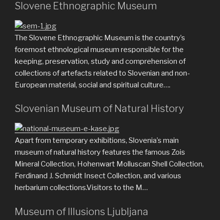
Slovene Ethnographic Museum
The Slovene Ethnographic Museum is the country’s
foremost ethnological museum responsible for the
keeping, preservation, study and comprehension of
collections of artefacts related to Slovenian and non-
European material, social and spiritual culture….
Slovenian Museum of Natural History
Apart from temporary exhibitions, Slovenia’s main
museum of natural history features the famous Zois
Mineral Collection, Hohenwart Molluscan Shell Collection,
Ferdinand J. Schmidt Insect Collection, and various
herbarium collections.Visitors to the M…
Museum of Illusions Ljubljana