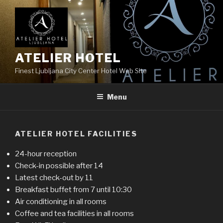
Skip
to
content
ATELIER HOTEL
Finest Ljubljana City Center Hotel Web Site
Menu
ATELIER HOTEL FACILITIES
24-hour reception
Check-in possible after 14
Latest check-out by 11
Breakfast buffet from 7 until 10:30
Air conditioning in all rooms
Coffee and tea facilities in all rooms