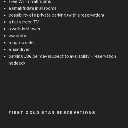
Free Wi-Fi in all rooms
a small fridge in all rooms
possibility of a private parking (with a reservation)
a flat screen TV
a walk-in shower
wardrobe
a laptop safe
a hair dryer
parking 18€ per day (subject to availability – reservation
nedeed)
FIRST GOLD STAR RESERVATIONS