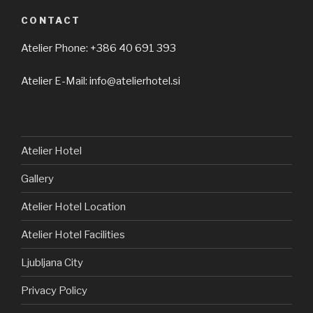
CONTACT
Atelier Phone: +386 40 691 393
Atelier E-Mail: info@atelierhotel.si
Atelier Hotel
Gallery
Atelier Hotel Location
Atelier Hotel Facilities
Ljubljana City
Privacy Policy